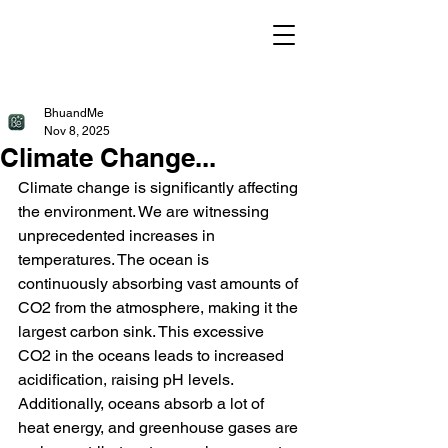
BhuandMe
Nov 8, 2025
Climate Change...
Climate change is significantly affecting 
the environment. We are witnessing 
unprecedented increases in 
temperatures. The ocean is 
continuously absorbing vast amounts of 
CO2 from the atmosphere, making it the 
largest carbon sink. This excessive 
CO2 in the oceans leads to increased 
acidification, raising pH levels. 
Additionally, oceans absorb a lot of 
heat energy, and greenhouse gases are 