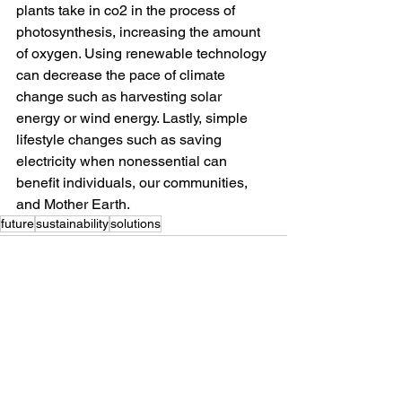
plants take in co2 in the process of 
photosynthesis, increasing the amount 
of oxygen. Using renewable technology 
can decrease the pace of climate 
change such as harvesting solar 
energy or wind energy. Lastly, simple 
lifestyle changes such as saving 
electricity when nonessential can 
benefit individuals, our communities, 
and Mother Earth. 
future
sustainability
solutions
See All
Recent Posts