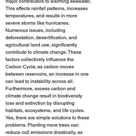
major contributors to warming seawater. 
This affects rainfall patterns, increases 
temperatures, and results in more 
severe storms like hurricanes. 
Numerous issues, including 
deforestation, desertification, and 
agricultural land use, significantly 
contribute to climate change. These 
factors collectively influence the 
Carbon Cycle; as carbon moves 
between reservoirs, an increase in one 
can lead to instability across all. 
Furthermore, excess carbon and 
climate change result in biodiversity 
loss and extinction by disrupting 
habitats, ecosystems, and life cycles. 
Yes, there are simple solutions to these 
problems. Planting more trees can 
reduce co2 emissions drastically, as 