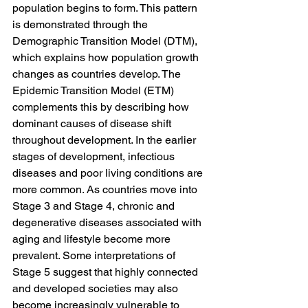
population begins to form. This pattern 
is demonstrated through the 
Demographic Transition Model (DTM), 
which explains how population growth 
changes as countries develop. The 
Epidemic Transition Model (ETM) 
complements this by describing how 
dominant causes of disease shift 
throughout development. In the earlier 
stages of development, infectious 
diseases and poor living conditions are 
more common. As countries move into 
Stage 3 and Stage 4, chronic and 
degenerative diseases associated with 
aging and lifestyle become more 
prevalent. Some interpretations of 
Stage 5 suggest that highly connected 
and developed societies may also 
become increasingly vulnerable to 