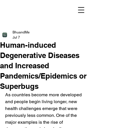
BhuandMe
Jul 7
Human-induced
Degenerative Diseases
and Increased
Pandemics/Epidemics or
Superbugs
As countries become more developed 
and people begin living longer, new 
health challenges emerge that were 
previously less common. One of the 
major examples is the rise of 