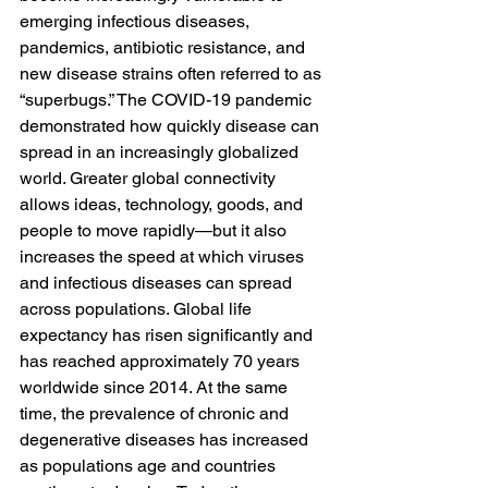
emerging infectious diseases, 
pandemics, antibiotic resistance, and 
new disease strains often referred to as 
“superbugs.” The COVID-19 pandemic 
demonstrated how quickly disease can 
spread in an increasingly globalized 
world. Greater global connectivity 
allows ideas, technology, goods, and 
people to move rapidly—but it also 
increases the speed at which viruses 
and infectious diseases can spread 
across populations. Global life 
expectancy has risen significantly and 
has reached approximately 70 years 
worldwide since 2014. At the same 
time, the prevalence of chronic and 
degenerative diseases has increased 
as populations age and countries 