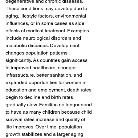
degenerative and chronic diseases. 
These conditions may develop due to 
aging, lifestyle factors, environmental 
influences, or in some cases as side 
effects of medical treatment. Examples 
include neurological disorders and 
metabolic diseases. Development 
changes population patterns 
significantly. As countries gain access 
to improved healthcare, stronger 
infrastructure, better sanitation, and 
expanded opportunities for women in 
education and employment, death rates 
begin to decline and birth rates 
gradually slow. Families no longer need 
to have as many children because child 
survival rates increase and quality of 
life improves. Over time, population 
growth stabilizes and a larger aging 