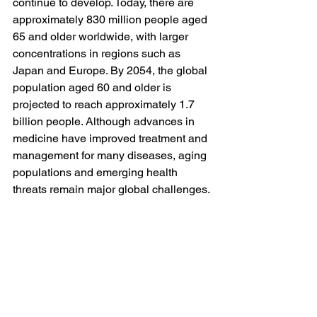
continue to develop. Today, there are 
approximately 830 million people aged 
65 and older worldwide, with larger 
concentrations in regions such as 
Japan and Europe. By 2054, the global 
population aged 60 and older is 
projected to reach approximately 1.7 
billion people. Although advances in 
medicine have improved treatment and 
management for many diseases, aging 
populations and emerging health 
threats remain major global challenges. 
The rise of chronic illness, along with 
concerns about antibiotic resistance 
and future disease outbreaks, has the 
potential to place increasing pressure 
on healthcare systems and affect long-
term population patterns.
These challenges are complex, but 